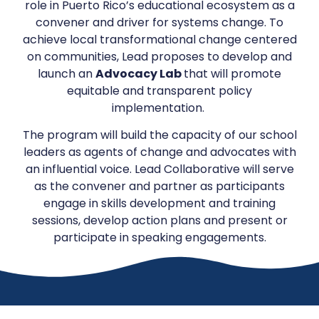
role in Puerto Rico’s educational ecosystem as a
convener and driver for systems change. To
achieve local transformational change centered
on communities, Lead proposes to develop and
launch an
Advocacy Lab
that will promote
equitable and transparent policy
implementation.
The program will build the capacity of our school
leaders as agents of change and advocates with
an influential voice. Lead Collaborative will serve
as the convener and partner as participants
engage in skills development and training
sessions, develop action plans and present or
participate in speaking engagements.