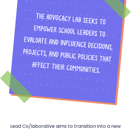
Lead Co/laborative aims to transition into a new