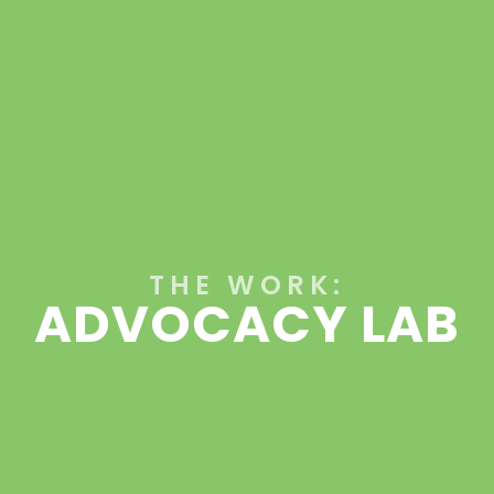
THE WORK:
ADVOCACY LAB